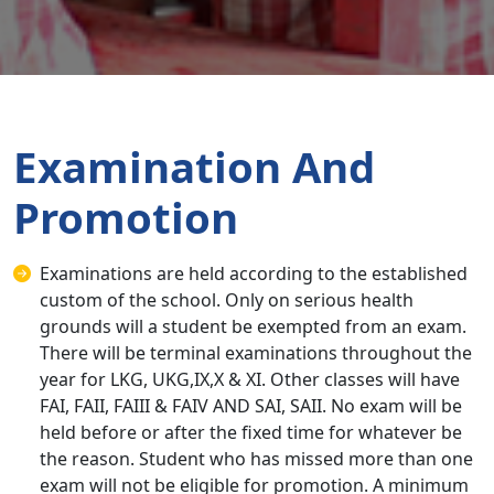
Examination And
Promotion
Examinations are held according to the established
custom of the school. Only on serious health
grounds will a student be exempted from an exam.
There will be terminal examinations throughout the
year for LKG, UKG,IX,X & XI. Other classes will have
FAI, FAII, FAIII & FAIV AND SAI, SAII. No exam will be
held before or after the fixed time for whatever be
the reason. Student who has missed more than one
exam will not be eligible for promotion. A minimum