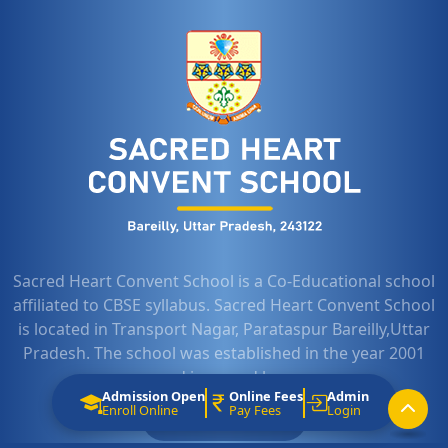
Sacred Heart Convent School is a Co-Educational school
affiliated to CBSE syllabus. Sacred Heart Convent School
is located in Transport Nagar, Parataspur Bareilly,Uttar
Pradesh. The school was established in the year 2001
and is owned by...
Admission Open
Online Fees
Admin
Enroll Online
Pay Fees
Login
LEARN MORE