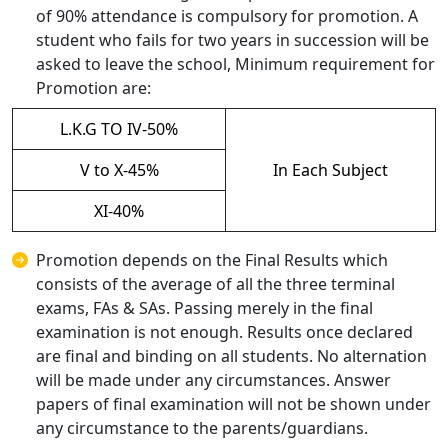
of 90% attendance is compulsory for promotion. A
student who fails for two years in succession will be
asked to leave the school, Minimum requirement for
Promotion are:
L.K.G TO IV-50%
V to X-45%
In Each Subject
XI-40%
Promotion depends on the Final Results which
consists of the average of all the three terminal
exams, FAs & SAs. Passing merely in the final
examination is not enough. Results once declared
are final and binding on all students. No alternation
will be made under any circumstances. Answer
papers of final examination will not be shown under
any circumstance to the parents/guardians.