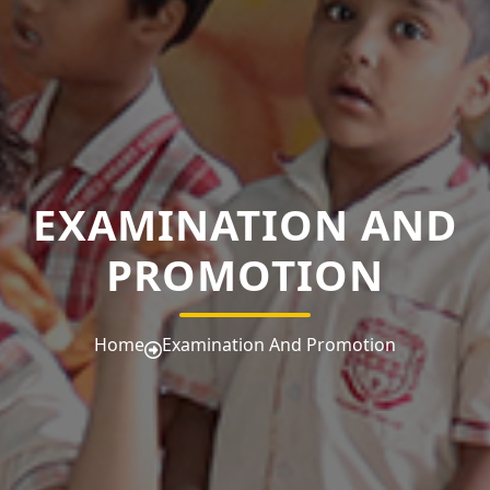
EXAMINATION AND
PROMOTION
Home
Examination And Promotion