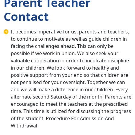
Parent Teacher
Contact
It becomes imperative for us, parents and teachers,
to continue to motivate as well as guide children in
facing the challenges ahead. This can only be
possible if we work in union. We also seek your
valuable cooperation in order to inculcate discipline
in our children. We look forward to healthy and
positive support from your end so that children are
not penalised for your oversight. Together we can
and we will make a difference in our children. Every
alternate second Saturday of the month, Parents are
encouraged to meet the teachers at the prescribed
time. This time is utilized for discussing the progress
of the student. Procedure For Admission And
Withdrawal