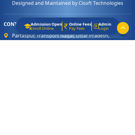
Designed and Maintained by
Cisoft Technologies
CONTACT
Admission Open
Online Fees
Admin
Enroll Online
Pay Fees
Login
Partaspur, Transport Nagar, Uttar Pradesh,
India. Pin Code : 243122
0581 - 2460 066
info@shcsbareilly.com
www.shcsbareilly.com
LINKS
Terms & Condition
Admission Procedures
Affiliation
About Sacred Heart School