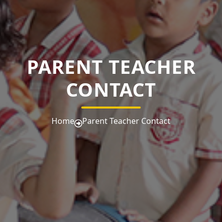
PARENT TEACHER
CONTACT
Home
Parent Teacher Contact