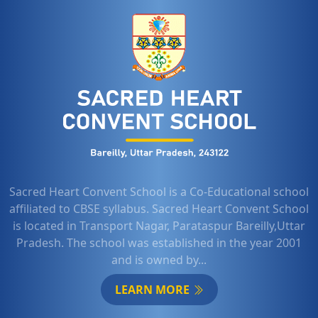
Sacred Heart Convent School is a Co-Educational school
affiliated to CBSE syllabus. Sacred Heart Convent School
is located in Transport Nagar, Parataspur Bareilly,Uttar
Pradesh. The school was established in the year 2001
and is owned by...
LEARN MORE