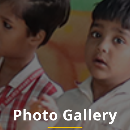
Photo Gallery