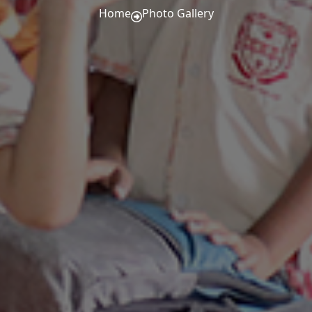
Home
Photo Gallery