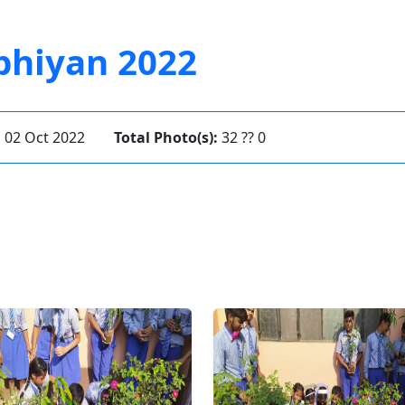
bhiyan 2022
:
02 Oct 2022
Total Photo(s):
32 ?? 0