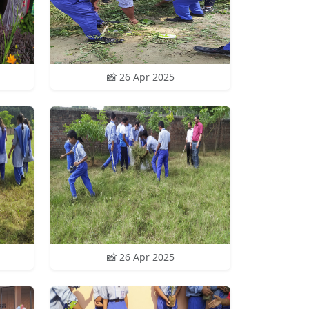
📸 26 Apr 2025
📸 26 Apr 2025