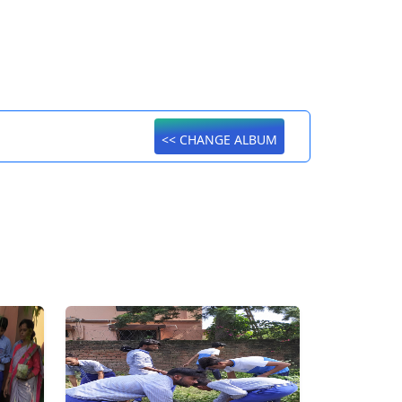
<< CHANGE ALBUM