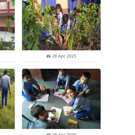
📸 26 Apr 2025
📸 26 Apr 2025