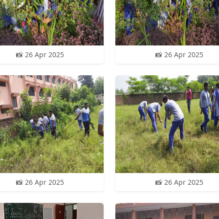
📸 26 Apr 2025
📸 26 Apr 2025
📸 26 Apr 2025
📸 26 Apr 2025