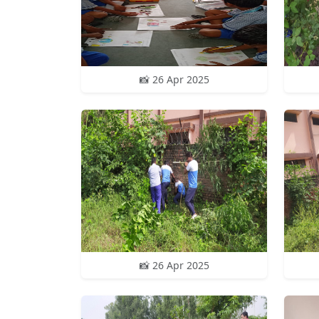
📸 26 Apr 2025
📸 26 Apr 2025