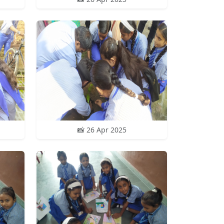
📸 26 Apr 2025