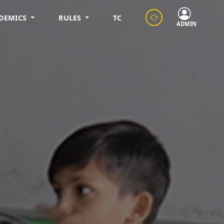
DEMICS
RULES
TC
ADMIN