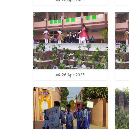
📸 26 Apr 2025