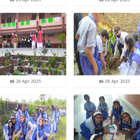
📸 26 Apr 2025
📸 26 Apr 2025