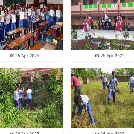
📸 26 Apr 2025
📸 26 Apr 2025
📸 26 Apr 2025
📸 26 Apr 2025