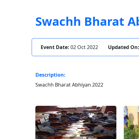
Swachh Bharat A
Event Date:
02 Oct 2022
Updated On
Description:
Swachh Bharat Abhiyan 2022