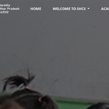
HOME
WELCOME TO SHCS
ACA