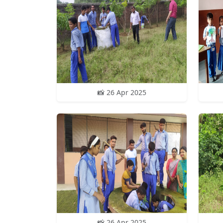
📸 26 Apr 2025
📸 26 Apr 2025