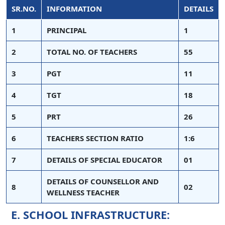
SR.NO.
INFORMATION
DETAILS
1
PRINCIPAL
1
2
TOTAL NO. OF TEACHERS
55
3
PGT
11
4
TGT
18
5
PRT
26
6
TEACHERS SECTION RATIO
1:6
7
DETAILS OF SPECIAL EDUCATOR
01
DETAILS OF COUNSELLOR AND
8
02
WELLNESS TEACHER
E. SCHOOL INFRASTRUCTURE: