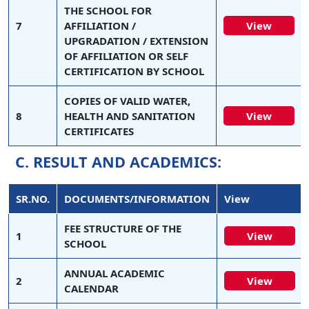
THE SCHOOL FOR
7
AFFILIATION /
View
UPGRADATION / EXTENSION
OF AFFILIATION OR SELF
CERTIFICATION BY SCHOOL
COPIES OF VALID WATER,
8
HEALTH AND SANITATION
View
CERTIFICATES
C. RESULT AND ACADEMICS:
SR.NO.
DOCUMENTS/INFORMATION
View
FEE STRUCTURE OF THE
1
View
SCHOOL
ANNUAL ACADEMIC
2
View
CALENDAR