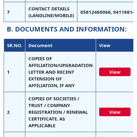
CONTACT DETAILS
7
05812460066, 94118814
(LANDLINE/MOBILE)
B. DOCUMENTS AND INFORMATION:
SR.NO.
Document
View
COPIES OF
AFFILIATION/UPGRADATION
1
LETTER AND RECENT
View
EXTENSION OF
AFFILIATION, IF ANY
COPIES OF SOCIETIES /
TRUST / COMPANY
2
REGISTRATION / RENEWAL
View
CERTIFICATE. AS
APPLICABLE