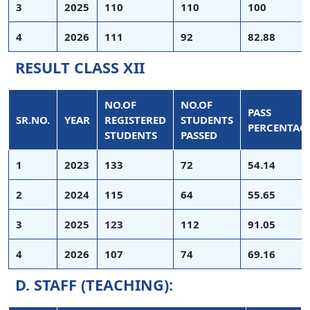
3
2025
110
110
100
4
2026
111
92
82.88
RESULT CLASS XII
NO.OF
NO.OF
PASS
SR.NO.
YEAR
REGISTERED
STUDENTS
PERCENTAG
STUDENTS
PASSED
1
2023
133
72
54.14
2
2024
115
64
55.65
3
2025
123
112
91.05
4
2026
107
74
69.16
D. STAFF (TEACHING):