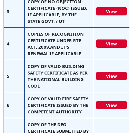
COPY OF NO OBJECTION
CERTIFICATE (NOC) ISSUED,
3
View
IF APPLICABLE, BY THE
STATE GOVT. / UT
COPIES OF RECOGNITION
CERTIFICATE UNDER RTE
4
View
ACT, 2009,AND IT'S
RENEWAL IF APPLICABLE
COPY OF VALID BUILDING
SAFETY CERTIFICATE AS PER
5
View
THE NATIONAL BUILDING
CODE
COPY OF VALID FIRE SAFETY
6
CERTIFICATE ISSUED BY THE
View
COMPETENT AUTHORITY
COPY OF THE DEO
CERTIFICATE SUBMITTED BY