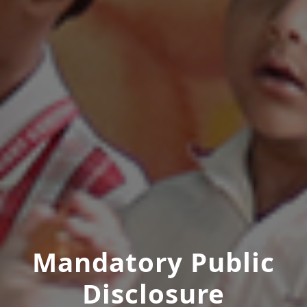
Mandatory Public
Disclosure