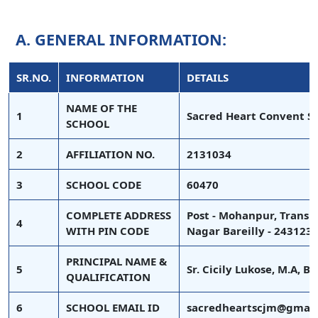
A. GENERAL INFORMATION:
SR.NO.
INFORMATION
DETAILS
NAME OF THE
1
Sacred Heart Convent S
SCHOOL
2
AFFILIATION NO.
2131034
3
SCHOOL CODE
60470
COMPLETE ADDRESS
Post - Mohanpur, Transp
4
WITH PIN CODE
Nagar Bareilly - 243123
PRINCIPAL NAME &
5
Sr. Cicily Lukose, M.A, B
QUALIFICATION
6
SCHOOL EMAIL ID
sacredheartscjm@gmail