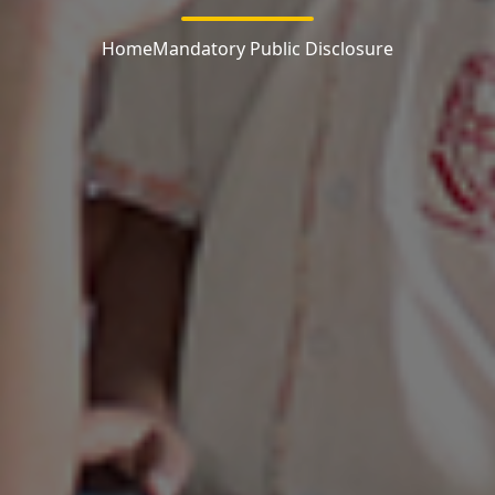
Home
Mandatory Public Disclosure