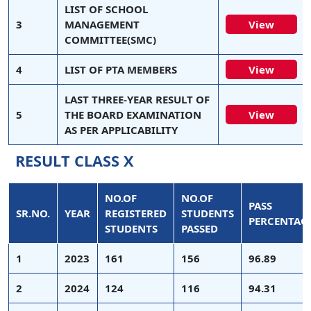
LIST OF SCHOOL
3
MANAGEMENT
View
COMMITTEE(SMC)
4
LIST OF PTA MEMBERS
View
LAST THREE-YEAR RESULT OF
5
THE BOARD EXAMINATION
View
AS PER APPLICABILITY
RESULT CLASS X
NO.OF
NO.OF
PASS
SR.NO.
YEAR
REGISTERED
STUDENTS
PERCENTAG
STUDENTS
PASSED
1
2023
161
156
96.89
2
2024
124
116
94.31